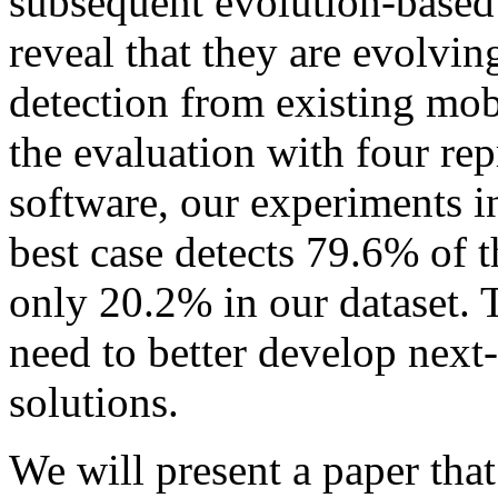
subsequent evolution-based 
reveal that they are evolvin
detection from existing mob
the evaluation with four rep
software, our experiments 
best case detects 79.6% of 
only 20.2% in our dataset. Th
need to better develop next
solutions.
We will present a paper that