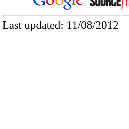
Last updated: 11/08/2012