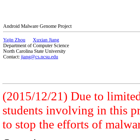
Android Malware Genome Project
Yajin Zhou
Xuxian Jiang
Department of Computer Science
North Carolina State University
Contact:
jiang@cs.ncsu.edu
(2015/12/21) Due to limited 
students involving in this 
to stop the efforts of malwa