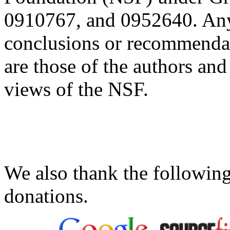
0910767, and 0952640. Any 
conclusions or recommendati
are those of the authors and 
views of the NSF.
We also thank the following
donations.