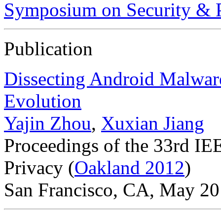
Symposium on Security & P
Publication
Dissecting Android Malware
Evolution
Yajin Zhou
,
Xuxian Jiang
Proceedings of the 33rd I
Privacy (
Oakland 2012
)
San Francisco, CA, May 2