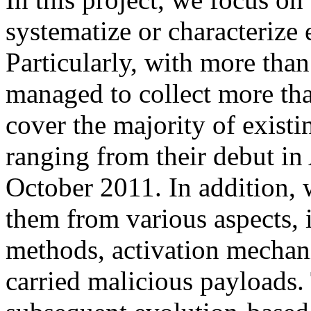
systematize or characterize
Particularly, with more than
managed to collect more th
cover the majority of exist
ranging from their debut in
October 2011. In addition, 
them from various aspects, i
methods, activation mechani
carried malicious payloads.