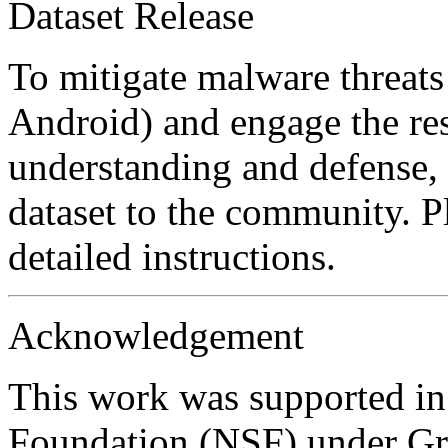
Dataset Release
To mitigate malware threats
Android) and engage the re
understanding and defense, 
dataset to the community. Pl
detailed instructions.
Acknowledgement
This work was supported in
Foundation (NSF) under Gr