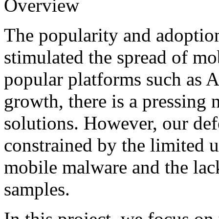
Overview
The popularity and adoptio
stimulated the spread of mo
popular platforms such as An
growth, there is a pressing 
solutions. However, our defe
constrained by the limited 
mobile malware and the lack
samples.
In this project, we focus o